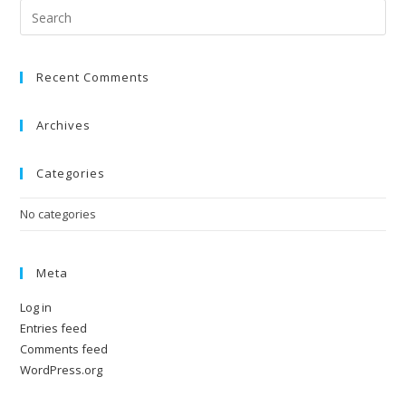
Recent Comments
Archives
Categories
No categories
Meta
Log in
Entries feed
Comments feed
WordPress.org