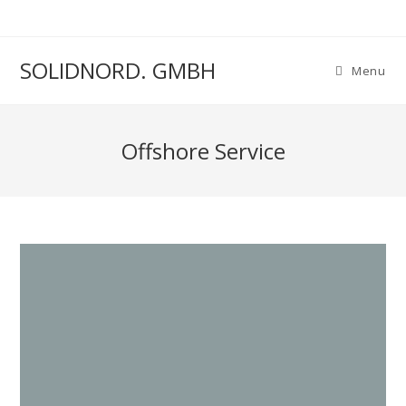
SOLIDNORD. GMBH
Menu
Offshore Service